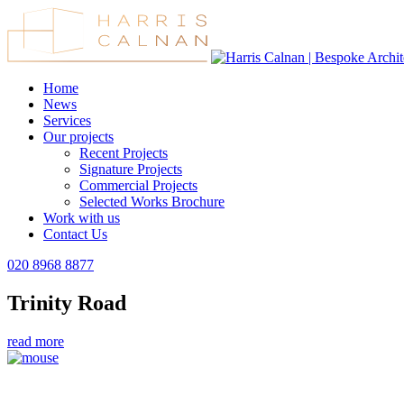
Home
News
Services
Our projects
Recent Projects
Signature Projects
Commercial Projects
Selected Works Brochure
Work with us
Contact Us
020 8968 8877
Trinity Road
read more