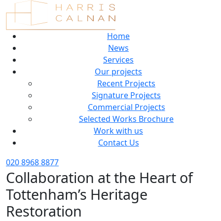
Home
News
Services
Our projects
Recent Projects
Signature Projects
Commercial Projects
Selected Works Brochure
Work with us
Contact Us
020 8968 8877
Collaboration at the Heart of
Tottenham’s Heritage
Restoration