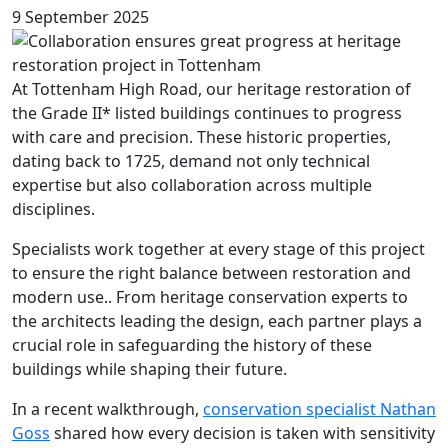
9 September 2025
At Tottenham High Road, our heritage restoration of
the Grade II* listed buildings continues to progress
with care and precision. These historic properties,
dating back to 1725, demand not only technical
expertise but also collaboration across multiple
disciplines.
Specialists work together at every stage of this project
to ensure the right balance between restoration and
modern use.. From heritage conservation experts to
the architects leading the design, each partner plays a
crucial role in safeguarding the history of these
buildings while shaping their future.
In a recent walkthrough,
conservation specialist Nathan
Goss
shared how every decision is taken with sensitivity