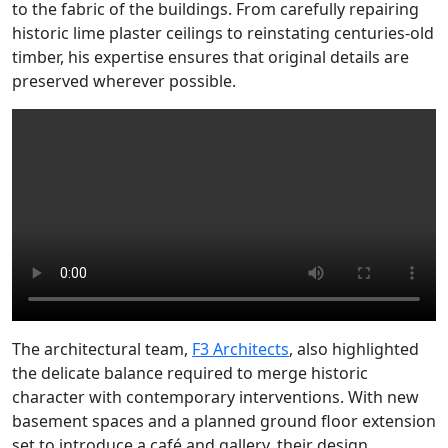
to the fabric of the buildings. From carefully repairing
historic lime plaster ceilings to reinstating centuries-old
timber, his expertise ensures that original details are
preserved wherever possible.
The architectural team,
F3 Architects
, also highlighted
the delicate balance required to merge historic
character with contemporary interventions. With new
basement spaces and a planned ground floor extension
set to introduce a café and gallery, their design