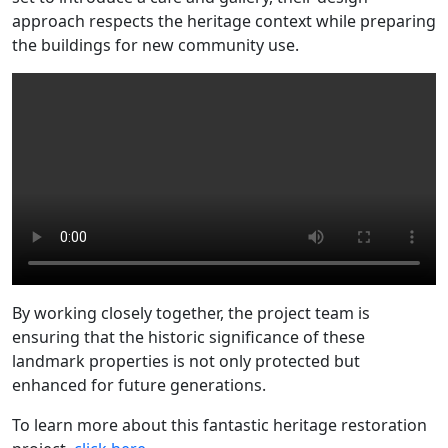
approach respects the heritage context while preparing
the buildings for new community use.
By working closely together, the project team is
ensuring that the historic significance of these
landmark properties is not only protected but
enhanced for future generations.
To learn more about this fantastic heritage restoration