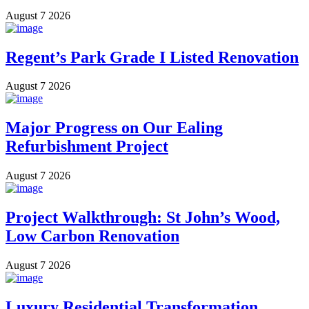
August 7 2026
Regent’s Park Grade I Listed Renovation
August 7 2026
Major Progress on Our Ealing
Refurbishment Project
August 7 2026
Project Walkthrough: St John’s Wood,
Low Carbon Renovation
August 7 2026
Luxury Residential Transformation,