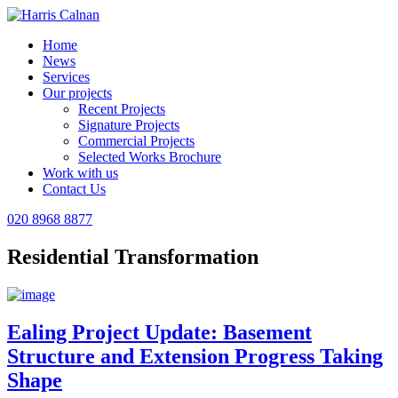
Home
News
Services
Our projects
Recent Projects
Signature Projects
Commercial Projects
Selected Works Brochure
Work with us
Contact Us
020 8968 8877
Residential Transformation
Ealing Project Update: Basement
Structure and Extension Progress Taking
Shape