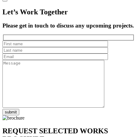
Let’s Work Together
Please get in touch to discuss any upcoming projects.
REQUEST SELECTED WORKS