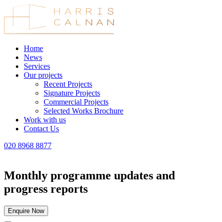
Home
News
Services
Our projects
Recent Projects
Signature Projects
Commercial Projects
Selected Works Brochure
Work with us
Contact Us
020 8968 8877
Monthly programme updates and
progress reports
Enquire Now