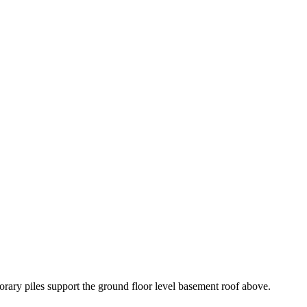
rary piles support the ground floor level basement roof above.