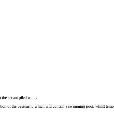
 the secant piled walls.
ction of the basement, which will contain a swimming pool, whilst tempo