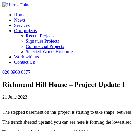
Home
News
Services
Our projects
Recent Projects
Signature Projects
Commercial Projects
Selected Works Brochure
Work with us
Contact Us
020 8968 8877
Richmond Hill House – Project Update 1
21 June 2023
The stepped basement on this project is starting to take shape, between
The trench sheeted upstand you can see here is forming the lowest se