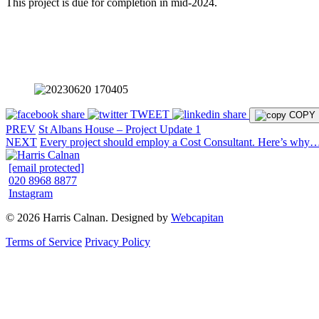
This project is due for completion in mid-2024.
share
TWEET
share
COPY
PREV
St Albans House – Project Update 1
NEXT
Every project should employ a Cost Consultant. Here’s why
[email protected]
020 8968 8877
Instagram
© 2026 Harris Calnan. Designed by
Webcapitan
Terms of Service
Privacy Policy